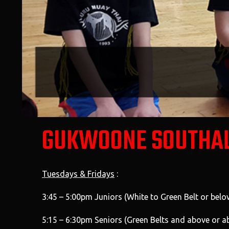
GUKWOONE SOUTHA
Tuesdays & Fridays
:
3:45 – 5:00pm Juniors (White to Green Belt or belo
5:15 – 6:30pm Seniors (Green Belts and above or a