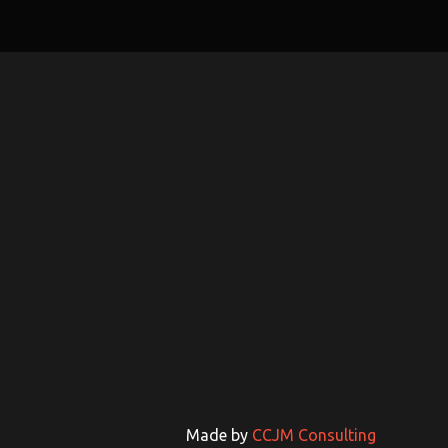
Made by
CCJM Consulting