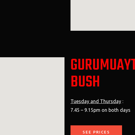
GURUMUAYT
BUSH
Tuesday and Thursday
:
7.45 – 9.15pm on both days
SEE PRICES