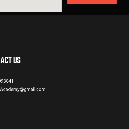
ACT US
093841
cademy@gmail.com