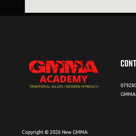
CONT
07928
GMMAA
Copyright © 2026 New GMMA