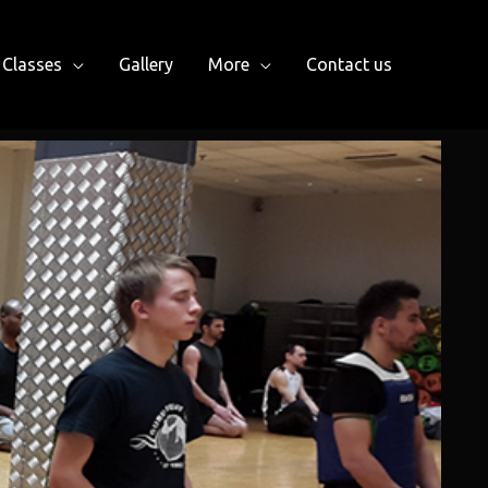
Classes
Gallery
More
Contact us