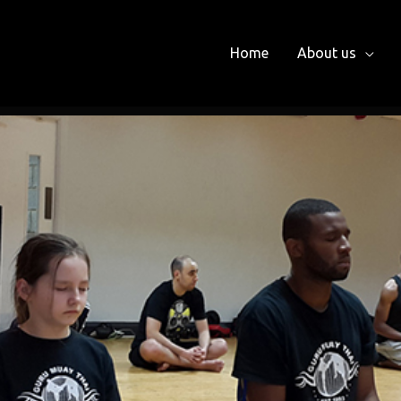
Home
About us